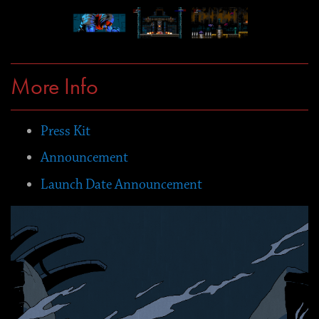
More Info
Press Kit
Announcement
Launch Date Announcement