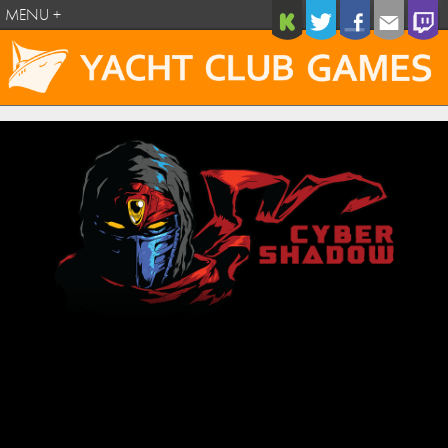
MENU +