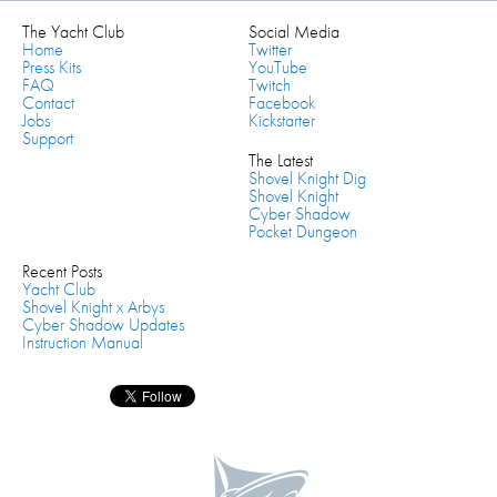
The Yacht Club
Social Media
Home
Twitter
Press Kits
YouTube
FAQ
Twitch
Contact
Facebook
Jobs
Kickstarter
Support
The Latest
Shovel Knight Dig
Shovel Knight
Cyber Shadow
Pocket Dungeon
Recent Posts
Yacht Club
Shovel Knight x Arbys
Cyber Shadow Updates
Instruction Manual