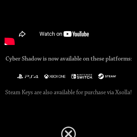
Cyber Shadow is now available on these platforms:
Steam Keys are also available for purchase via Xsolla!