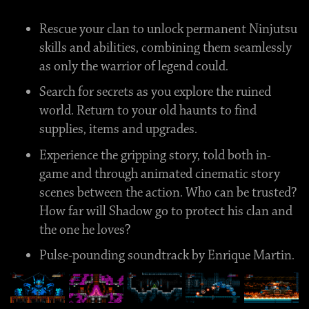
Rescue your clan to unlock permanent Ninjutsu
skills and abilities, combining them seamlessly
as only the warrior of legend could.
Search for secrets as you explore the ruined
world. Return to your old haunts to find
supplies, items and upgrades.
Experience the gripping story, told both in-
game and through animated cinematic story
scenes between the action. Who can be trusted?
How far will Shadow go to protect his clan and
the one he loves?
Pulse-pounding soundtrack by Enrique Martin.