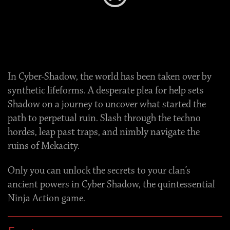
Error
(2000-0001)
In Cyber-Shadow, the world has been taken over by
synthetic lifeforms. A desperate plea for help sets
Shadow on a journey to uncover what started the
path to perpetual ruin. Slash through the techno
hordes, leap past traps, and nimbly navigate the
ruins of Mekacity.
Only you can unlock the secrets to your clan’s
ancient powers in Cyber Shadow, the quintessential
Ninja Action game.