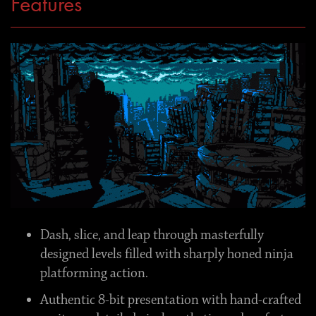
Features
Dash, slice, and leap through masterfully
designed levels filled with sharply honed ninja
platforming action.
Authentic 8-bit presentation with hand-crafted