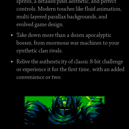
sprites, a detailed pixel aesthetic, and perfect
controls. Modern touches like fluid animation,
multi-layered parallax backgrounds, and
evolved game design.
Take down more than a dozen apocalyptic
bosses, from enormous war machines to your
synthetic clan rivals.
Relive the authenticity of classic 8-bit challenge
or experience it for the first time.. with an added
convenience or two.