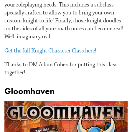
your roleplaying needs. This includes a subclass
specially crafted to allow you to bring your own
custom knight to life! Finally, those knight doodles
on the sides of all your math notes can become real!
Well, imaginary real.
Get the full Knight Character Class here!
Thanks to DM Adam Cohen for putting this class
together!
Gloomhaven