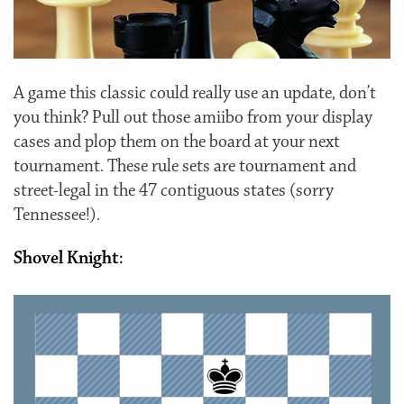
A game this classic could really use an update, don’t
you think? Pull out those amiibo from your display
cases and plop them on the board at your next
tournament. These rule sets are tournament and
street-legal in the 47 contiguous states (sorry
Tennessee!).
Shovel Knight: