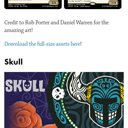
Credit to Rob Porter and Daniel Warren for the
amazing art!
Download the full-size assets here
!
Skull