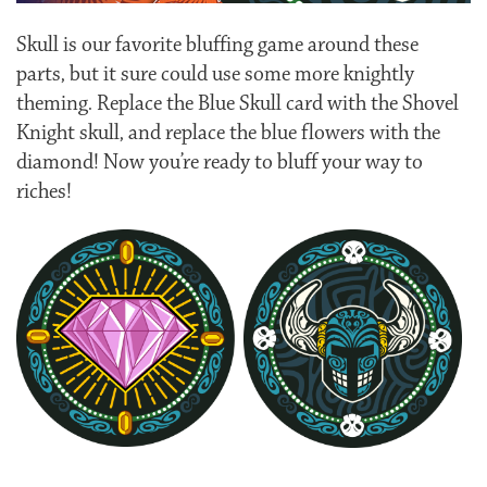
Skull is our favorite bluffing game around these
parts, but it sure could use some more knightly
theming. Replace the Blue Skull card with the Shovel
Knight skull, and replace the blue flowers with the
diamond! Now you’re ready to bluff your way to
riches!