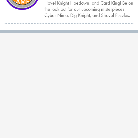
Hovel Knight Hoedown, and Card King! Be on
the look out for our upcoming misterpieces:
Cyber Ninja, Dig Knight, and Shovel Puzzles.