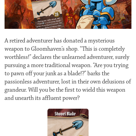
A retired adventurer has donated a mysterious
weapon to Gloomhaven’s shop. “This is completely
worthless!” declares the unlearned adventurer, surely
pursuing a more traditional weapon. “Are you trying
to pawn off your junk as a blade!?” barks the
passionless adventurer, lost in their own delusions of
grandeur. Will you be the first to wield this weapon
and unearth its affluent power?