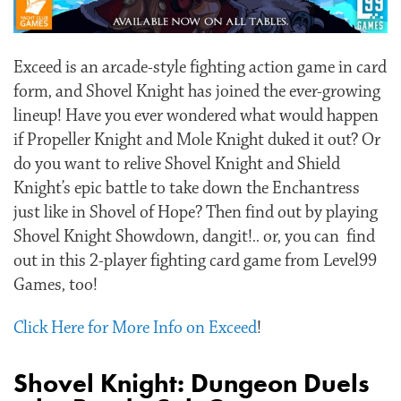
Exceed is an arcade-style fighting action game in card
form, and Shovel Knight has joined the ever-growing
lineup! Have you ever wondered what would happen
if Propeller Knight and Mole Knight duked it out? Or
do you want to relive Shovel Knight and Shield
Knight’s epic battle to take down the Enchantress
just like in Shovel of Hope? Then find out by playing
Shovel Knight Showdown, dangit!.. or, you can find
out in this 2-player fighting card game from Level99
Games, too!
Click Here for More Info on Exceed
!
Shovel Knight: Dungeon Duels