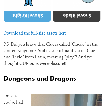
Download the full-size assets here
!
P.S. Did you know that Clue is called “Cluedo” in the
United Kingdom? And it’s a portmanteau of “Clue”
and “Ludo” from Latin, meaning “play”? And you
thought OUR puns were obscure!!
Dungeons and Dragons
I’m sure
you’ve had