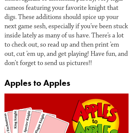
cameos featuring your favorite knight that
digs. These additions should spice up your
next game sesh, especially if you’ve been stuck
inside lately as many of us have. There’s a lot
to check out, so read up and then print ’em
out, cut ’em up, and get playing! Have fun, and
don’t forget to send us pictures!!
Apples to Apples