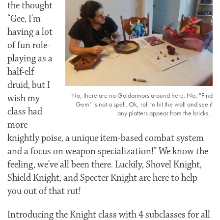
the thought
“Gee, I’m
having a lot
of fun role-
playing as a
half-elf
druid, but I
No, there are no Goldarmors around here. No, "Find
wish my
Gem" is not a spell. Ok, roll to hit the wall and see if
class had
any platters appear from the bricks...
more
knightly poise, a unique item-based combat system
and a focus on weapon specialization!” We know the
feeling, we’ve all been there. Luckily, Shovel Knight,
Shield Knight, and Specter Knight are here to help
you out of that rut!
Introducing the Knight class with 4 subclasses for all