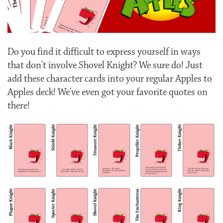
Do you find it difficult to express yourself in ways
that don’t involve Shovel Knight? We sure do! Just
add these character cards into your regular Apples to
Apples deck! We’ve even got your favorite quotes on
there!