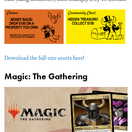
Download the full-size assets here
!
Magic: The Gathering