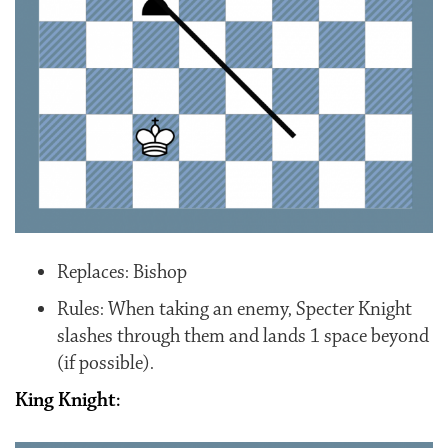
Replaces: Bishop
Rules: When taking an enemy, Specter Knight
slashes through them and lands 1 space beyond
(if possible).
King Knight: