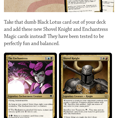
Take that dumb Black Lotus card out of your deck
and add these new Shovel Knight and Enchantress
Magic cards instead! They have been tested to be
perfectly fun and balanced.