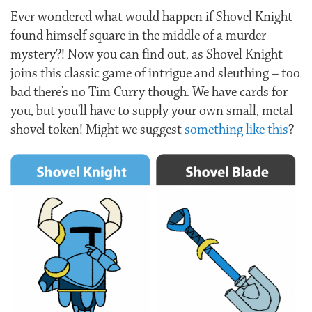
Ever wondered what would happen if Shovel Knight
found himself square in the middle of a murder
mystery?! Now you can find out, as Shovel Knight
joins this classic game of intrigue and sleuthing – too
bad there’s no Tim Curry though. We have cards for
you, but you’ll have to supply your own small, metal
shovel token! Might we suggest
something like this
?