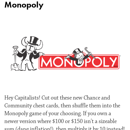
Monopoly
Hey Capitalists! Cut out these new Chance and
Community chest cards, then shuffle them into the
Monopoly game of your choosing. If you own a
newer version where $100 or $150 isn’t a sizeable
sum (dang inflation!), then multiply it by 10 instead!