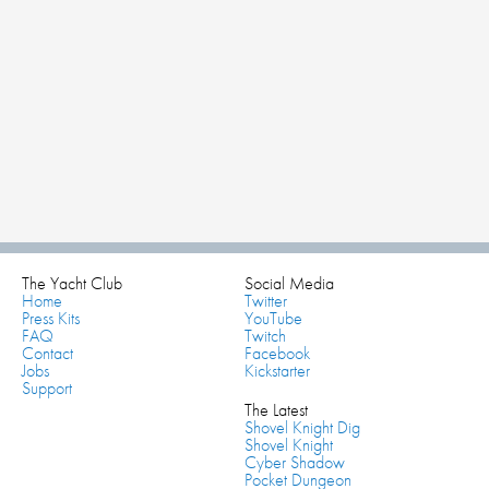
The Yacht Club
Social Media
Home
Twitter
Press Kits
YouTube
FAQ
Twitch
Contact
Facebook
Jobs
Kickstarter
Support
The Latest
Shovel Knight Dig
Shovel Knight
Cyber Shadow
Pocket Dungeon