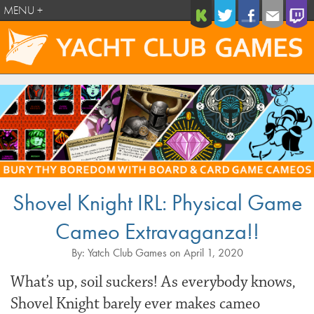
MENU +
Shovel Knight IRL: Physical Game
Cameo Extravaganza!!
By:
Yatch Club Games
on
April 1, 2020
What’s up, soil suckers! As everybody knows,
Shovel Knight barely ever makes cameo