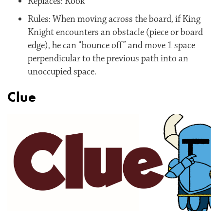
Replaces: Rook
Rules: When moving across the board, if King
Knight encounters an obstacle (piece or board
edge), he can “bounce off” and move 1 space
perpendicular to the previous path into an
unoccupied space.
Clue