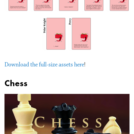
Download the full-size assets here
!
Chess