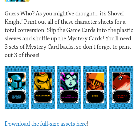
Guess Who? As you might’ve thought… it’s Shovel
Knight! Print out all of these character sheets for a
total conversion. Slip the Game Cards into the plastic
sleeves and shuffle up the Mystery Cards! You’ll need
3 sets of Mystery Card backs, so don’t forget to print
out 3 of those!
Download the full-size assets here
!