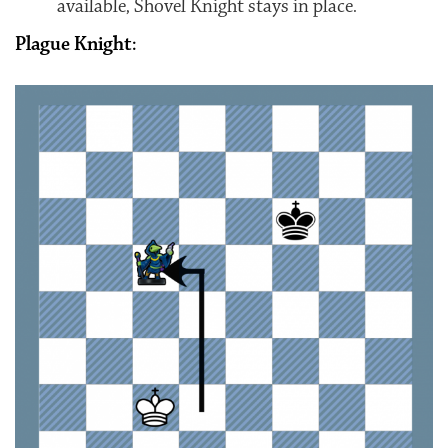
available, Shovel Knight stays in place.
Plague Knight: