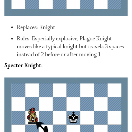
Replaces: Knight
Rules: Especially explosive, Plague Knight
moves like a typical knight but travels 3 spaces
instead of 2 before or after moving 1.
Specter Knight: