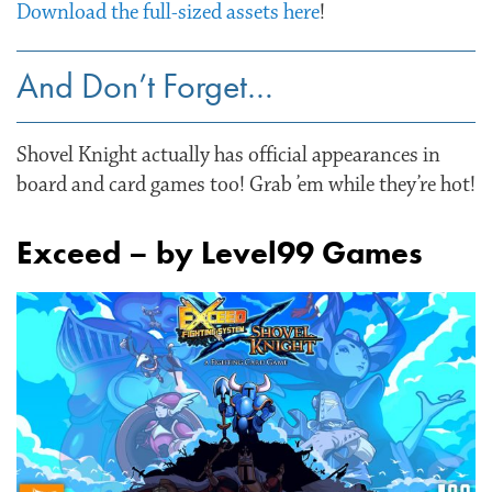
Download the full-sized assets here
!
And Don’t Forget…
Shovel Knight actually has official appearances in
board and card games too! Grab ’em while they’re hot!
Exceed – by Level99 Games