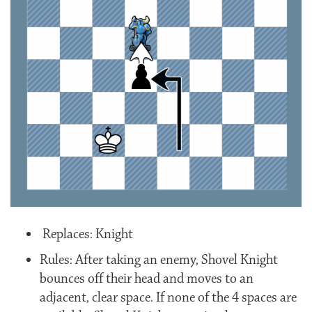
Replaces: Knight
Rules: After taking an enemy, Shovel Knight
bounces off their head and moves to an
adjacent, clear space. If none of the 4 spaces are