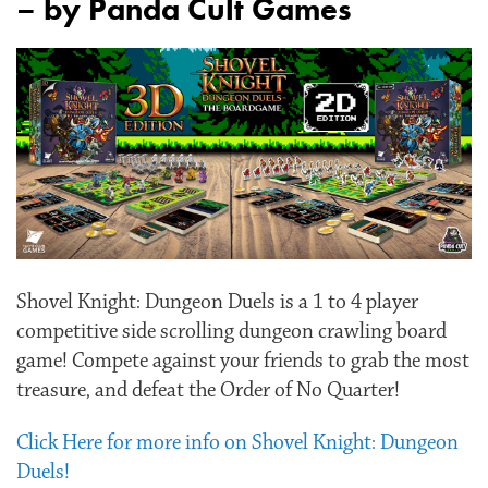
– by Panda Cult Games
Shovel Knight: Dungeon Duels is a 1 to 4 player
competitive side scrolling dungeon crawling board
game! Compete against your friends to grab the most
treasure, and defeat the Order of No Quarter!
Click Here for more info on Shovel Knight: Dungeon
Duels!