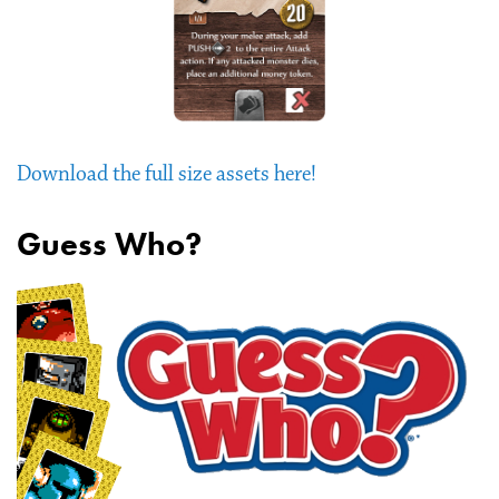
Download the full size assets here!
Guess Who?