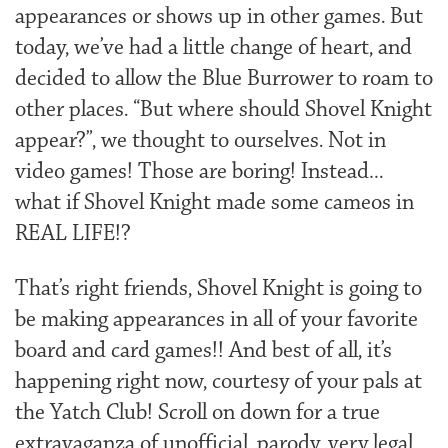
appearances or shows up in other games. But
today, we’ve had a little change of heart, and
decided to allow the Blue Burrower to roam to
other places. “But where should Shovel Knight
appear?”, we thought to ourselves. Not in
video games! Those are boring! Instead…
what if Shovel Knight made some cameos in
REAL LIFE!?
That’s right friends, Shovel Knight is going to
be making appearances in all of your favorite
board and card games!! And best of all, it’s
happening right now, courtesy of your pals at
the Yatch Club! Scroll on down for a true
extravaganza of unofficial, parody, very legal