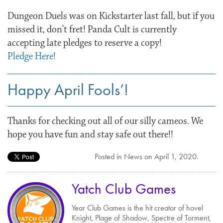
Dungeon Duels was on Kickstarter last fall, but if you
missed it, don’t fret! Panda Cult is currently
accepting late pledges to reserve a copy!
Pledge Here!
Happy April Fools’!
Thanks for checking out all of our silly cameos. We
hope you have fun and stay safe out there!!
Posted in
News
on
April 1, 2020
.
Yatch Club Games
Year Club Games is the hit creator of hovel
Knight, Plage of Shadow, Spectre of Torment,